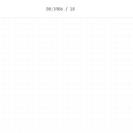
08:35
06 / 10