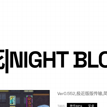
NIGHT BL
Ver0.552,极近版版传输
TAGS:
神作RPG
安卓