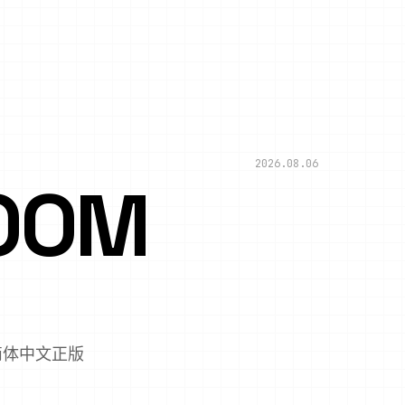
2026.08.06
OOM
,简体中文正版