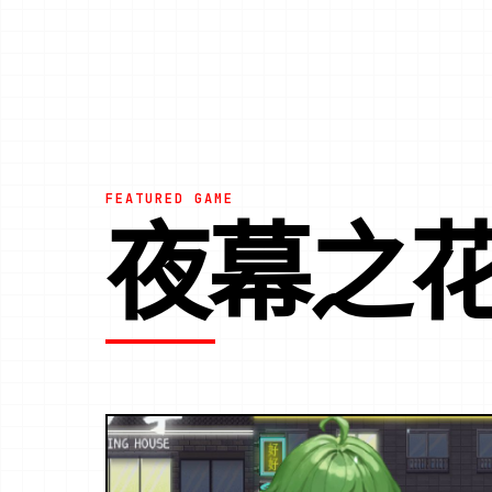
FEATURED GAME
夜幕之花|