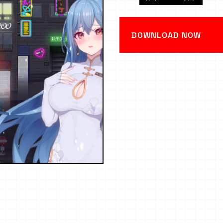
DOWNLOAD NOW